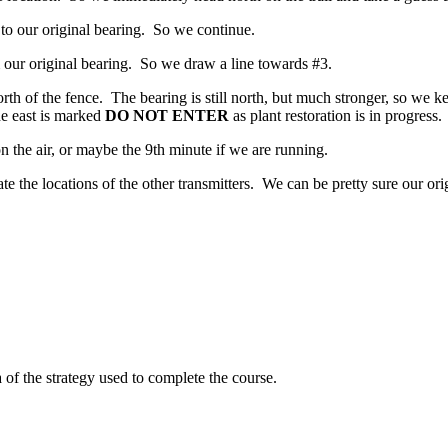
e to our original bearing. So we continue.
 our original bearing. So we draw a line towards #3.
rth of the fence. The bearing is still north, but much stronger, so we 
he east is marked
DO NOT ENTER
as plant restoration is in progress.
n the air, or maybe the 9th minute if we are running.
e the locations of the other transmitters. We can be pretty sure our ori
 of the strategy used to complete the course.