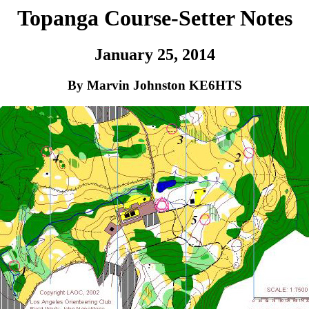
Topanga Course-Setter Notes
January 25, 2014
By Marvin Johnston KE6HTS