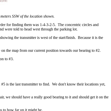
 meters SSW of the location shown.
 order for finding them was 1-4-3-2-5. The concentric circles and
 and were told to head west through the parking lot.
owing the transmitter is west of the start/finish. Because it is the
e on the map from our current position towards our bearing to #2.
on to #3.
nd #5 is the last transmitter to find. We don't know their locations yet,
r, we should have a really good bearing to it and should get it on the
s to how far up it might be.