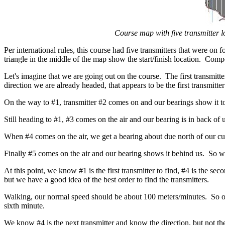
Course map with five transmitter 
Per international rules, this course had five transmitters that were o
triangle in the middle of the map show the start/finish location. Compe
Let's imagine that we are going out on the course. The first transmitte
direction we are already headed, that appears to be the first transmitt
On the way to #1, transmitter #2 comes on and our bearings show it to
Still heading to #1, #3 comes on the air and our bearing is in back of 
When #4 comes on the air, we get a bearing about due north of our cu
Finally #5 comes on the air and our bearing shows it behind us. So w
At this point, we know #1 is the first transmitter to find, #4 is the seco
but we have a good idea of the best order to find the transmitters.
Walking, our normal speed should be about 100 meters/minutes. So our 
sixth minute.
We know #4 is the next transmitter and know the direction, but not the