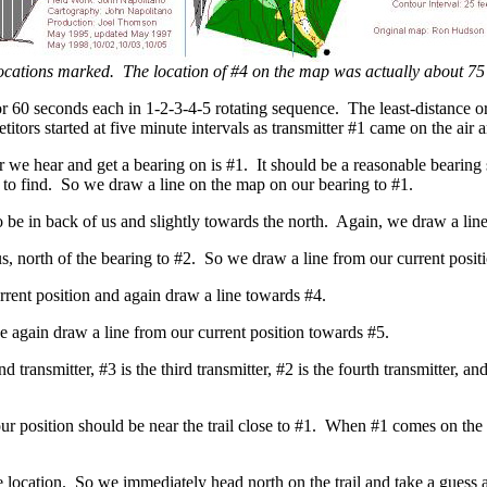
locations marked. The location of #4 on the map was actually about 75
n for 60 seconds each in 1-2-3-4-5 rotating sequence. The least-distance
titors started at five minute intervals as transmitter #1 came on the air
r we hear and get a bearing on is #1. It should be a reasonable bearing sh
er to find. So we draw a line on the map on our bearing to #1.
 be in back of us and slightly towards the north. Again, we draw a lin
us, north of the bearing to #2. So we draw a line from our current positi
rrent position and again draw a line towards #4.
e again draw a line from our current position towards #5.
nd transmitter, #3 is the third transmitter, #2 is the fourth transmitter, a
position should be near the trail close to #1. When #1 comes on the ai
 location. So we immediately head north on the trail and take a guess a