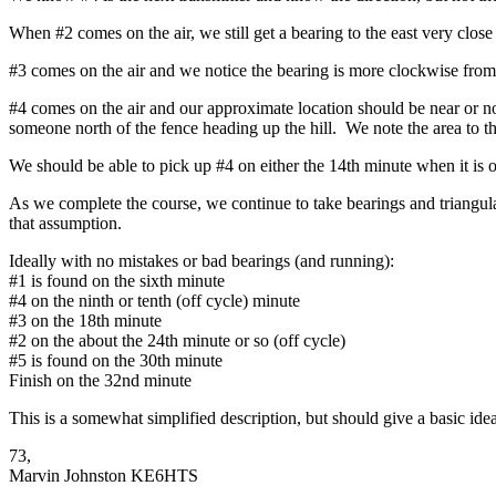
When #2 comes on the air, we still get a bearing to the east very clos
#3 comes on the air and we notice the bearing is more clockwise from
#4 comes on the air and our approximate location should be near or no
someone north of the fence heading up the hill. We note the area to t
We should be able to pick up #4 on either the 14th minute when it is o
As we complete the course, we continue to take bearings and triangulat
that assumption.
Ideally with no mistakes or bad bearings (and running):
#1 is found on the sixth minute
#4 on the ninth or tenth (off cycle) minute
#3 on the 18th minute
#2 on the about the 24th minute or so (off cycle)
#5 is found on the 30th minute
Finish on the 32nd minute
This is a somewhat simplified description, but should give a basic idea
73,
Marvin Johnston KE6HTS