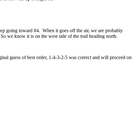
keep going toward #4. When it goes off the air, we are probably
 So we know it is on the west side of the trail heading north.
ginal guess of best order, 1-4-3-2-5 was correct and will proceed on