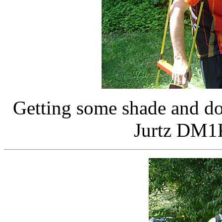
Getting some shade and do
Jurtz DM1