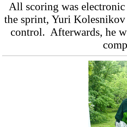
All scoring was electronic
the sprint, Yuri Kolesnikov
control. Afterwards, he wi
compu