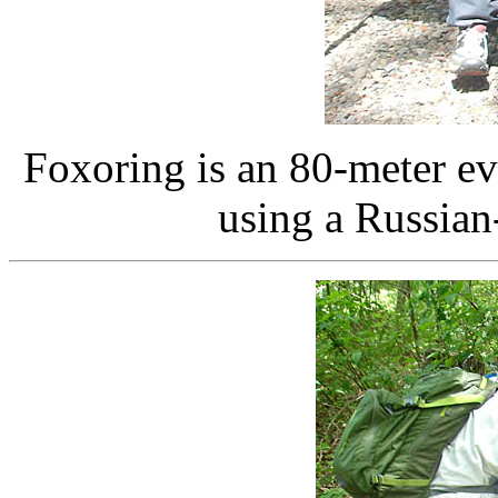
Foxoring is an 80-meter e
using a Russian