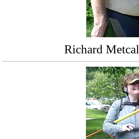
Richard Metca