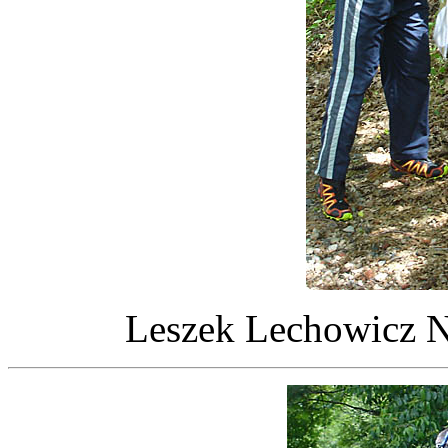
Leszek Lechowicz NI