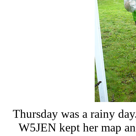
Thursday was a rainy day
W5JEN kept her map and