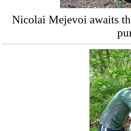
Nicolai Mejevoi awaits th
pu