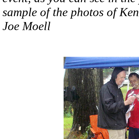
sample of the photos of Ke
Joe Moell