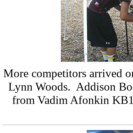
More competitors arrived on
Lynn Woods. Addison Bos
from Vadim Afonkin KB1RL