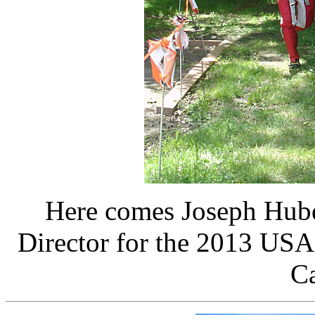
Here comes Joseph Hu
Director for the 2013 US
Ca