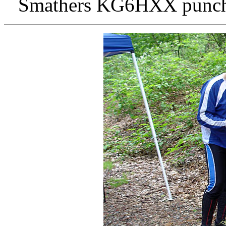
Smathers KG6HXX punches 