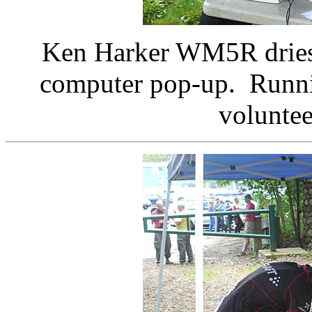
Ken Harker WM5R dries 
computer pop-up. Runni
voluntee