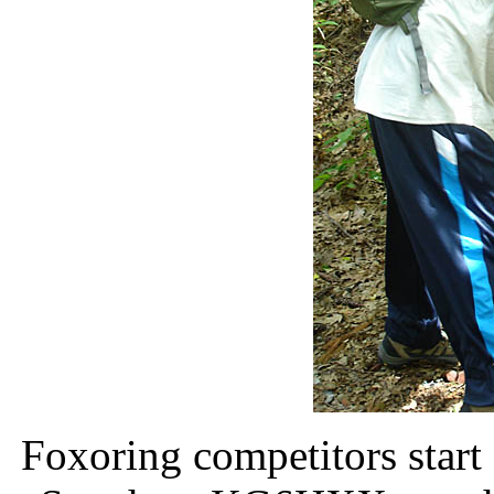
Foxoring competitors start 