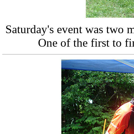
Saturday's event was two m
One of the first to 