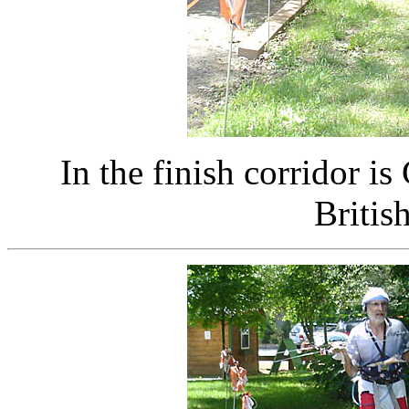
In the finish corridor 
Britis