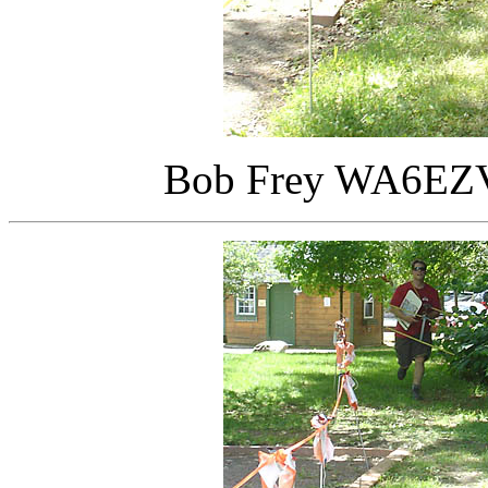
Bob Frey WA6EZV 