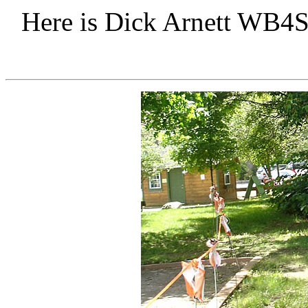
Here is Dick Arnett WB4S