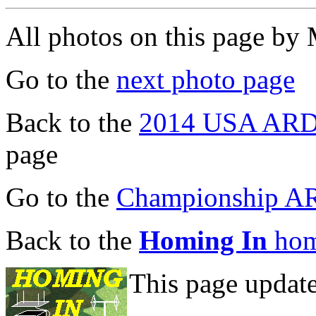
All photos on this page b
Go to the
next photo page
Back to the
2014 USA ARDF
page
Go to the
Championship A
Back to the
Homing In
hom
This page updat