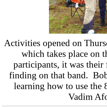
Activities opened on Thursd
which takes place on 
participants, it was their
finding on that band. Bo
learning how to use the
Vadim Af