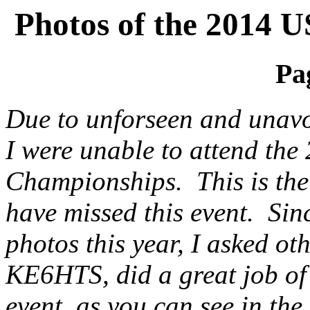
Photos of the 2014
Pag
Due to unforseen and unavo
I were unable to attend t
Championships. This is the 
have missed this event. Sin
photos this year, I asked o
KE6HTS, did a great job of 
event, as you can see in th