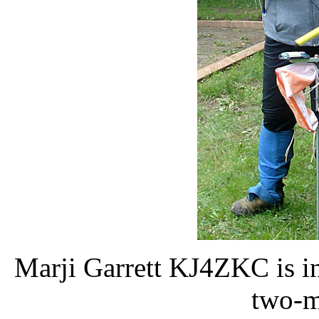
Marji Garrett KJ4ZKC is in
two-m